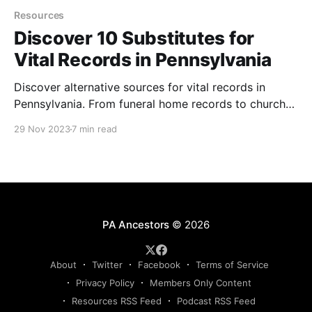
Resources
Discover 10 Substitutes for
Vital Records in Pennsylvania
Discover alternative sources for vital records in
Pennsylvania. From funeral home records to church
baptisms, burial records, probate records, and more,
29 Nov 2023
7 min read
explore methods for finding birth, marriage, and
death dates of ancestors when official vital records
are unavailable.
PA Ancestors
© 2026
About
Twitter
Facebook
Terms of Service
Privacy Policy
Members Only Content
Resources RSS Feed
Podcast RSS Feed