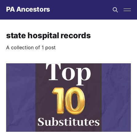
PA Ancestors
state hospital records
A collection of 1 post