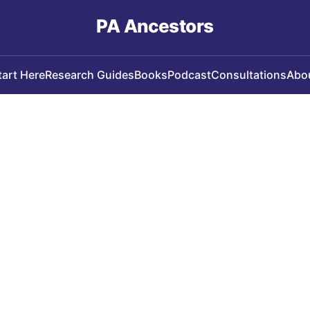
PA Ancestors
tart Here
Research Guides
Books
Podcast
Consultations
Abo