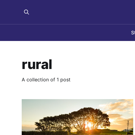
S
rural
A collection of 1 post