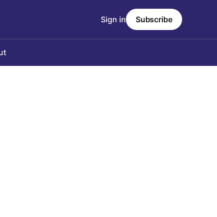
Sign in
Subscribe
ut