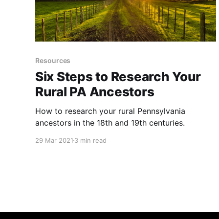
Resources
Six Steps to Research Your
Rural PA Ancestors
How to research your rural Pennsylvania
ancestors in the 18th and 19th centuries.
29 Mar 2021
3 min read