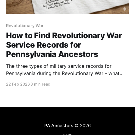
Revolutionary War
How to Find Revolutionary War
Service Records for
Pennsylvania Ancestors
The three types of military service records for
Pennsylvania during the Revolutionary War - what
they are and where to find them.
22 Feb 2026
8 min read
PA Ancestors
© 2026