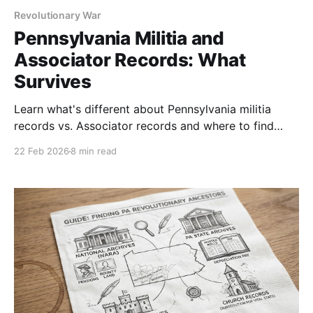
Revolutionary War
Pennsylvania Militia and
Associator Records: What
Survives
Learn what's different about Pennsylvania militia
records vs. Associator records and where to find
each. Includes a step-by-step research strategy.
22 Feb 2026
8 min read