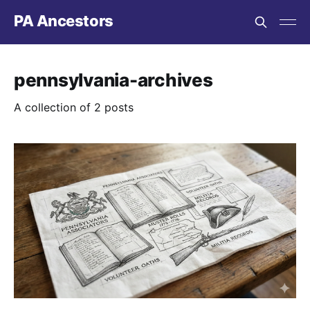
PA Ancestors
pennsylvania-archives
A collection of 2 posts