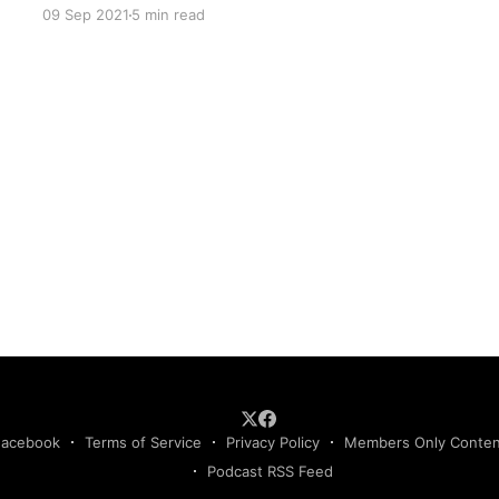
09 Sep 2021
5 min read
Facebook
Terms of Service
Privacy Policy
Members Only Conte
Podcast RSS Feed