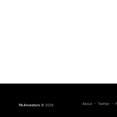
About
Twitter
PA Ancestors
© 2026