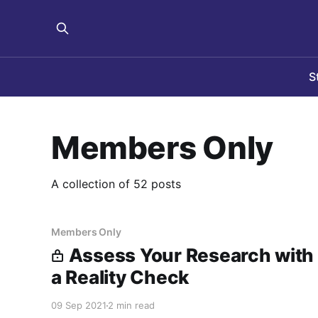
S
Members Only
A collection of 52 posts
Members Only
Assess Your Research with
a Reality Check
09 Sep 2021
2 min read