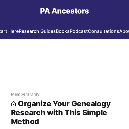
PA Ancestors
tart Here
Research Guides
Books
Podcast
Consultations
Abo
Members Only
Organize Your Genealogy
Research with This Simple
Method