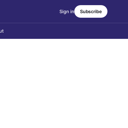
Sign in
Subscribe
ut