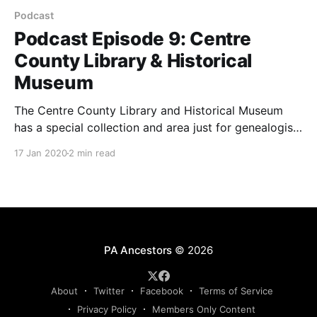
Podcast
Podcast Episode 9: Centre
County Library & Historical
Museum
The Centre County Library and Historical Museum
has a special collection and area just for genealogists
called “The Pennsylvania Room.” Learn what's in the
17 Jan 2020
2 min read
collection and how to research in Centre County
genealogy.
PA Ancestors
© 2026
About
Twitter
Facebook
Terms of Service
Privacy Policy
Members Only Content