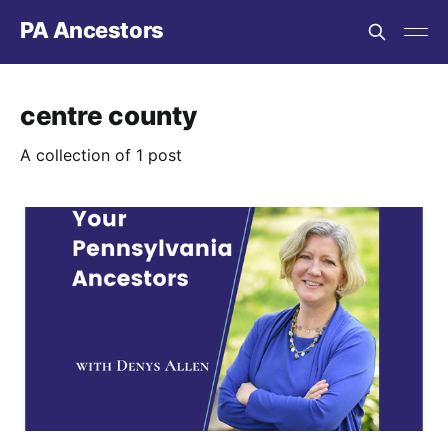
PA Ancestors
centre county
A collection of 1 post