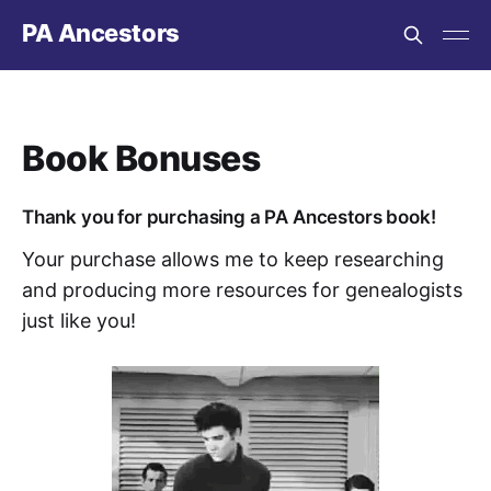
PA Ancestors
Book Bonuses
Thank you for purchasing a PA Ancestors book!
Your purchase allows me to keep researching
and producing more resources for genealogists
just like you!