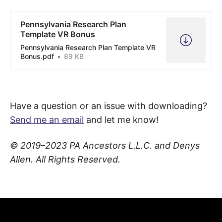
Pennsylvania Research Plan
Template VR Bonus
Pennsylvania Research Plan Template VR
Bonus.pdf
89 KB
Have a question or an issue with downloading?
Send me an email
and let me know!
© 2019–2023 PA Ancestors L.L.C. and Denys
Allen. All Rights Reserved.