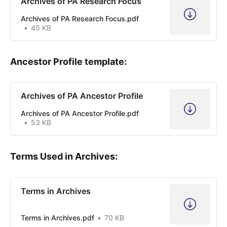
Archives of PA Research Focus
Archives of PA Research Focus.pdf
45 KB
Ancestor Profile template:
Archives of PA Ancestor Profile
Archives of PA Ancestor Profile.pdf
53 KB
Terms Used in Archives:
Terms in Archives
Terms in Archives.pdf
70 KB