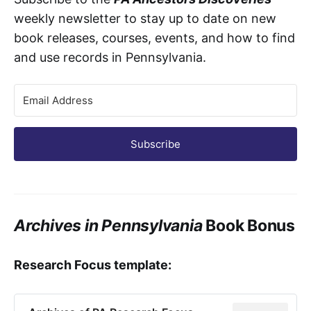
weekly newsletter to stay up to date on new
book releases, courses, events, and how to find
and use records in Pennsylvania.
Subscribe
Archives in Pennsylvania
Book Bonus
Research Focus template: