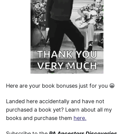
Here are your book bonuses just for you 😀
Landed here accidentally and have not
purchased a book yet? Learn about all my
books and purchase them
here.
Subscribe to the
PA Ancestors Discoveries