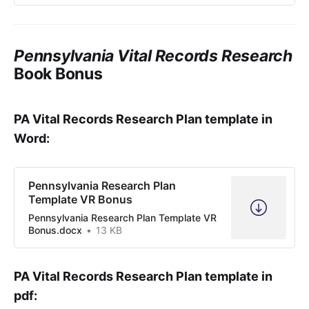
Pennsylvania Vital Records Research
Book Bonus
PA Vital Records Research Plan template in
Word:
Pennsylvania Research Plan
Template VR Bonus
Pennsylvania Research Plan Template VR
Bonus.docx
13 KB
PA Vital Records Research Plan template in
pdf: